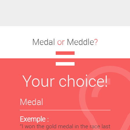
Medal
or
Meddle
?
Your choice!
Medal
Exemple :
‘’I won the gold medal in the race last