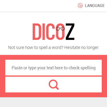
LANGUAGE
Not sure how to spell a word? Hesitate no longer.