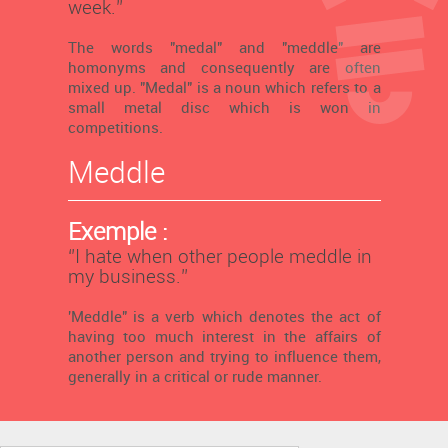
week.’’
The words "medal" and "meddle" are
homonyms and consequently are often
mixed up. "Medal" is a noun which refers to a
small metal disc which is won in
competitions.
Meddle
Exemple :
‘’I hate when other people meddle in
my business.’’
'Meddle" is a verb which denotes the act of
having too much interest in the affairs of
another person and trying to influence them,
generally in a critical or rude manner.