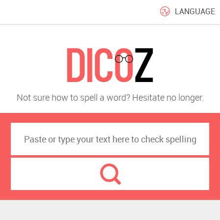
LANGUAGE
Not sure how to spell a word? Hesitate no longer.