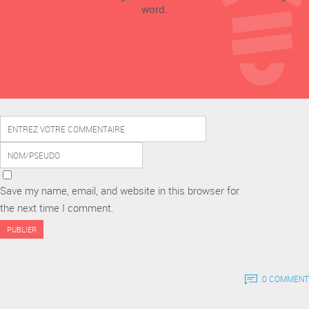
word.
Save my name, email, and website in this browser for
the next time I comment.
0 COMMENT