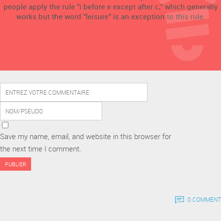
people apply the rule "i before e except after c," which generally
works but the word "leisure" is an exception to this rule.
Save my name, email, and website in this browser for
the next time I comment.
0 COMMENT