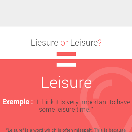
Liesure
or
Leisure
?
Leisure
Exemple :
‘’I think it is very important to have
some leisure time.’’
"Leisure" is a word which is often misspelt. This is because