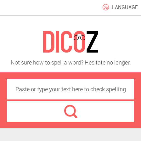
LANGUAGE
Not sure how to spell a word? Hesitate no longer.