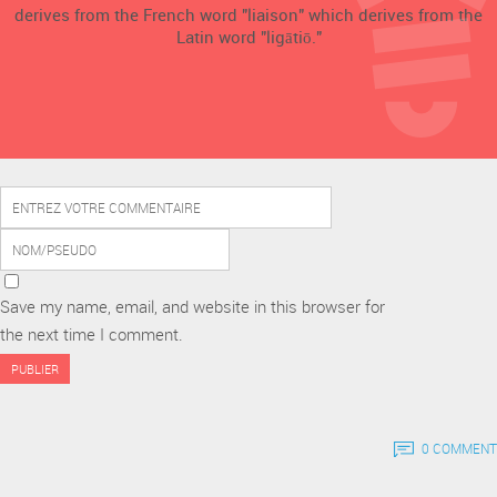
derives from the French word "liaison" which derives from the
Latin word "ligātiō."
Save my name, email, and website in this browser for
the next time I comment.
0 COMMENT