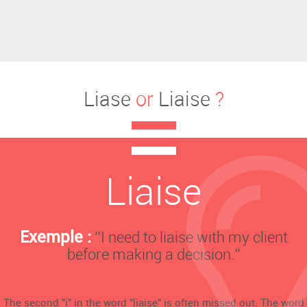
Liase
or
Liaise
?
Liaise
Exemple :
‘’I need to liaise with my client
before making a decision.’’
The second "i" in the word "liaise" is often missed out. The word