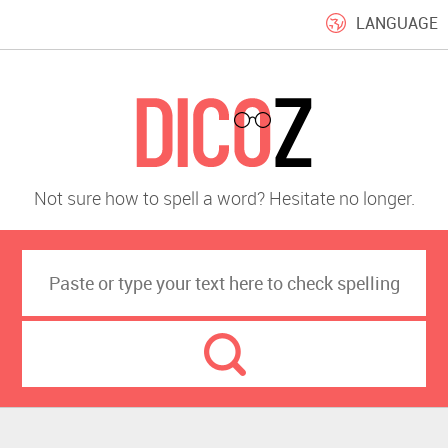
LANGUAGE
Not sure how to spell a word? Hesitate no longer.