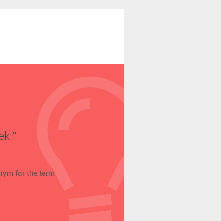
k.’’
onym for the term