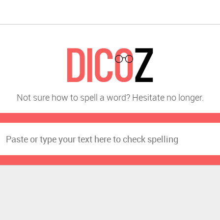
Not sure how to spell a word? Hesitate no longer.