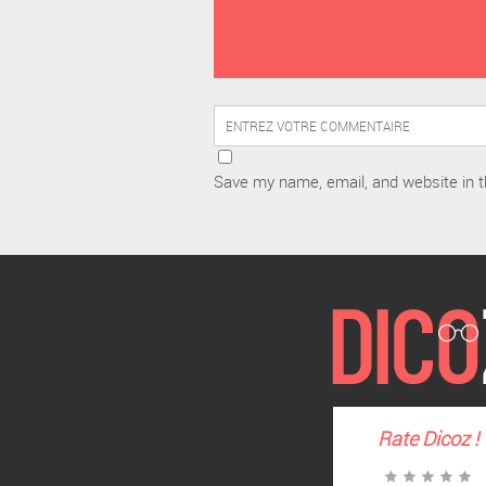
Save my name, email, and website in t
Rate
Dicoz
!