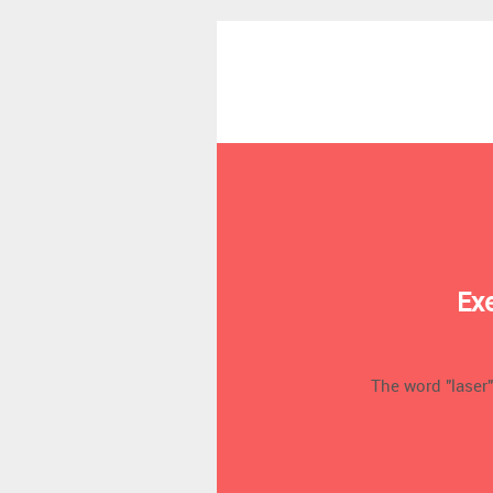
Ex
The word "laser"