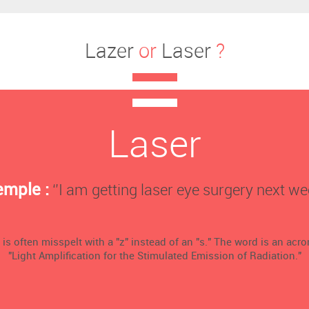
Lazer
or
Laser
?
Laser
emple :
‘’I am getting laser eye surgery next wee
 is often misspelt with a "z" instead of an "s." The word is an acr
"Light Amplification for the Stimulated Emission of Radiation."