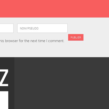
his browser for the next time I comment.