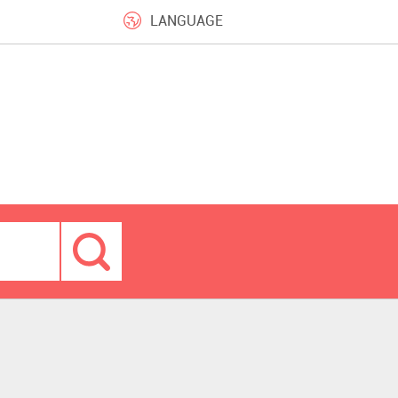
LANGUAGE