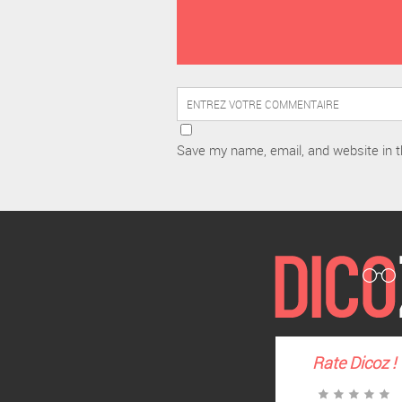
Save my name, email, and website in t
Rate
Dicoz
!