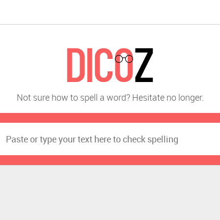
Not sure how to spell a word? Hesitate no longer.