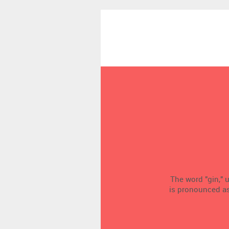
The word "gin," u
is pronounced as a