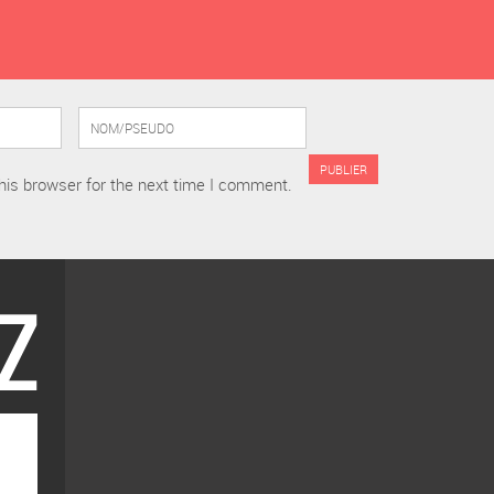
his browser for the next time I comment.