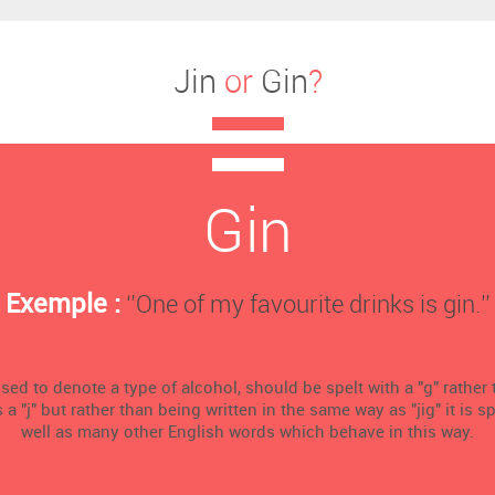
Jin
or
Gin
?
Gin
Exemple :
‘’One of my favourite drinks is gin.’’
sed to denote a type of alcohol, should be spelt with a "g" rather t
 "j" but rather than being written in the same way as "jig" it is sp
well as many other English words which behave in this way.