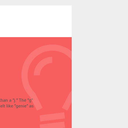
han a "j." The "g"
elt like "genie" as