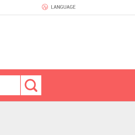
LANGUAGE