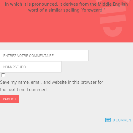
in which it is pronounced. It derives from the Middle English
word of a similar spelling "foreweard."
Save my name, email, and website in this browser for
the next time I comment.
0 COMMENT