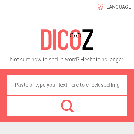
LANGUAGE
Not sure how to spell a word? Hesitate no longer.