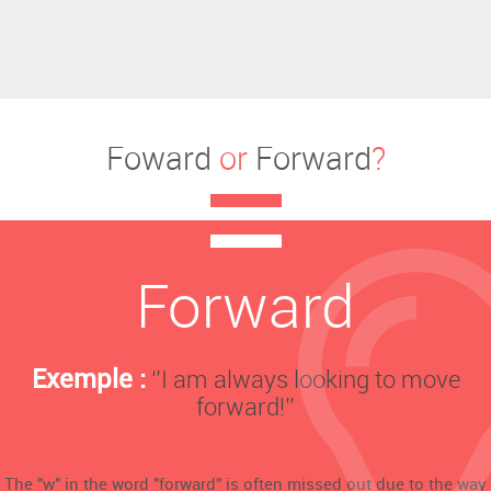
Foward
or
Forward
?
Forward
Exemple :
‘’I am always looking to move
forward!’’
The "w" in the word "forward" is often missed out due to the way