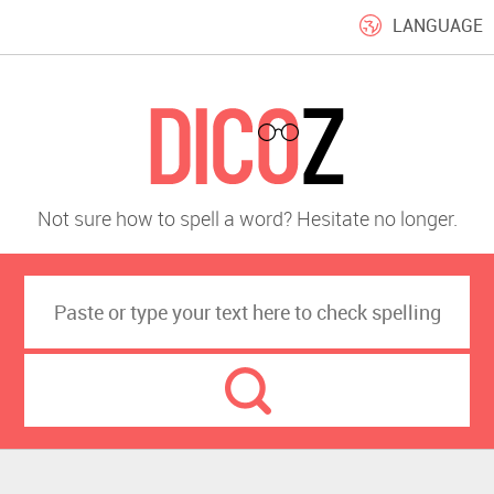
LANGUAGE
Not sure how to spell a word? Hesitate no longer.