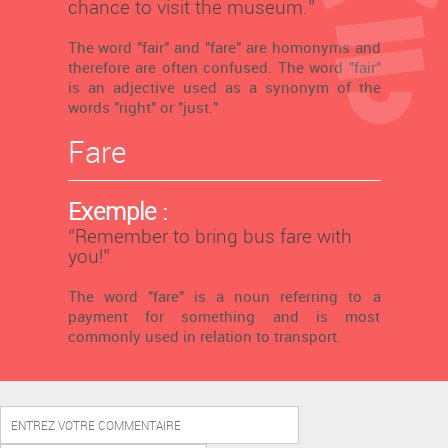
chance to visit the museum.’’
The word "fair" and "fare" are homonyms and
therefore are often confused. The word "fair"
is an adjective used as a synonym of the
words "right" or "just."
Fare
Exemple :
‘’Remember to bring bus fare with
you!’’
The word "fare" is a noun referring to a
payment for something and is most
commonly used in relation to transport.