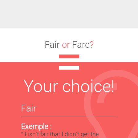
Fair
or
Fare
?
Your choice!
Fair
Exemple :
‘’It isn't fair that I didn't get the