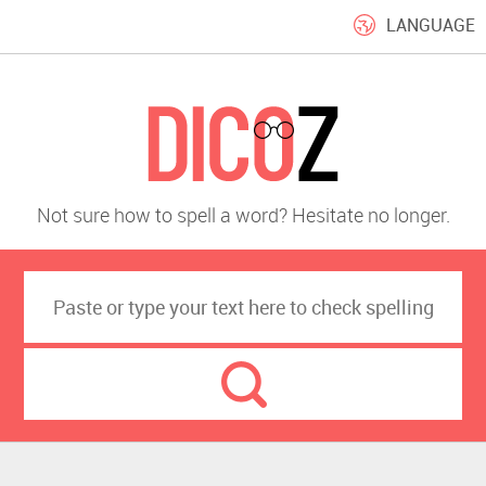
LANGUAGE
Not sure how to spell a word? Hesitate no longer.