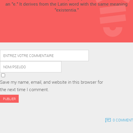
an "e." It derives from the Latin word with the same meaning
"existentia."
Save my name, email, and website in this browser for
the next time I comment.
0 COMMENT