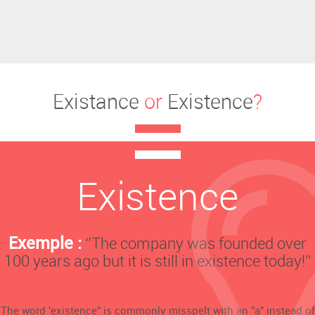
Existance
or
Existence
?
Existence
Exemple :
‘’The company was founded over
100 years ago but it is still in existence today!’’
The word 'existence" is commonly misspelt with an "a" instead of