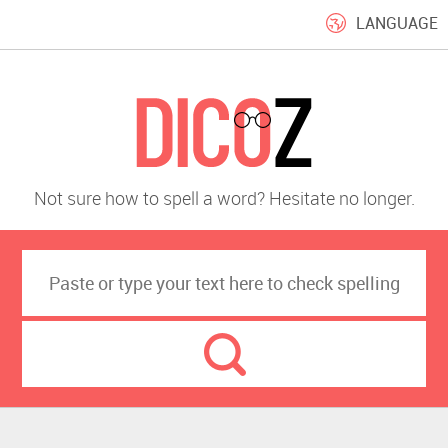
LANGUAGE
Not sure how to spell a word? Hesitate no longer.