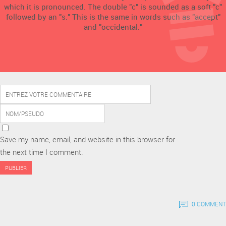
which it is pronounced. The double "c" is sounded as a soft "c"
followed by an "s." This is the same in words such as "accept"
and "occidental."
Save my name, email, and website in this browser for
the next time I comment.
0 COMMENT