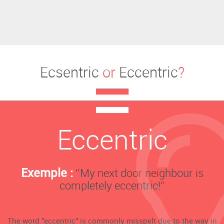
Ecsentric
or
Eccentric
?
Eccentric
Exemple :
‘’My next door neighbour is
completely eccentric!’’
The word "eccentric" is commonly misspelt due to the way in