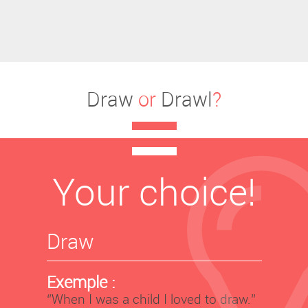
Draw
or
Drawl
?
Your choice!
Draw
Exemple :
‘’When I was a child I loved to draw.’’