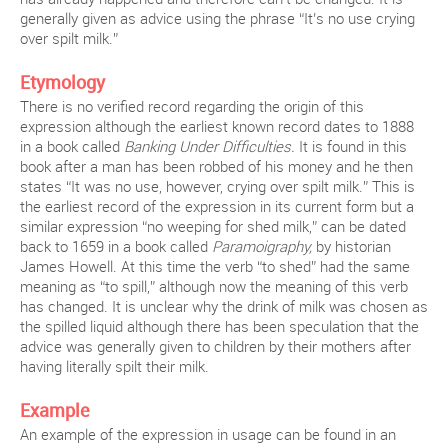
generally given as advice using the phrase “It’s no use crying
over spilt milk.”
Etymology
There is no verified record regarding the origin of this
expression although the earliest known record dates to 1888
in a book called
Banking Under Difficulties.
It is found in this
book after a man has been robbed of his money and he then
states “It was no use, however, crying over spilt milk.” This is
the earliest record of the expression in its current form but a
similar expression “no weeping for shed milk,” can be dated
back to 1659 in a book called
Paramoigraphy,
by historian
James Howell. At this time the verb “to shed” had the same
meaning as “to spill,” although now the meaning of this verb
has changed. It is unclear why the drink of milk was chosen as
the spilled liquid although there has been speculation that the
advice was generally given to children by their mothers after
having literally spilt their milk.
Example
An example of the expression in usage can be found in an