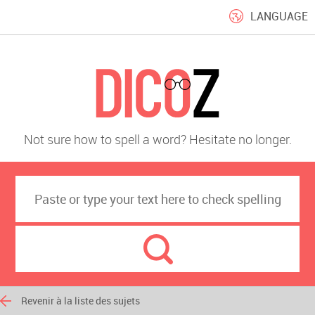
LANGUAGE
Not sure how to spell a word? Hesitate no longer.
Revenir à la liste des sujets