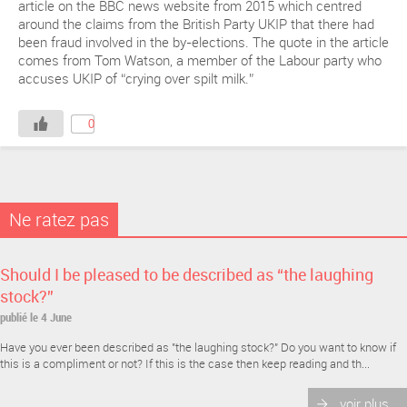
article on the BBC news website from 2015 which centred
around the claims from the British Party UKIP that there had
been fraud involved in the by-elections. The quote in the article
comes from Tom Watson, a member of the Labour party who
accuses UKIP of “crying over spilt milk.”
0
Ne ratez pas
Should I be pleased to be described as “the laughing
stock?”
publié le 4 June
Have you ever been described as "the laughing stock?" Do you want to know if
this is a compliment or not? If this is the case then keep reading and th...
voir plus