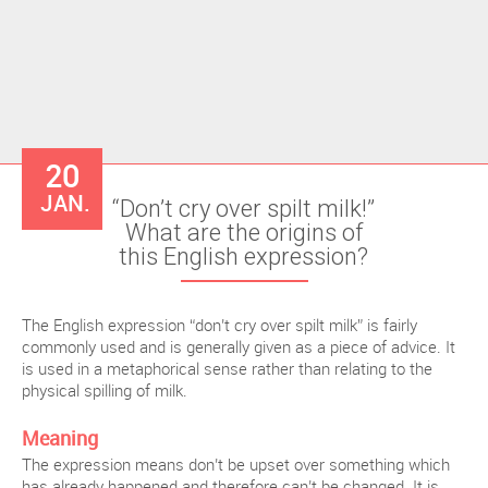
20
JAN.
“Don’t cry over spilt milk!”
What are the origins of
this English expression?
The English expression “don’t cry over spilt milk” is fairly
commonly used and is generally given as a piece of advice. It
is used in a metaphorical sense rather than relating to the
physical spilling of milk.
Meaning
The expression means don’t be upset over something which
has already happened and therefore can’t be changed. It is