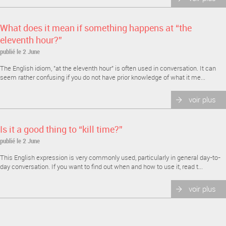
What does it mean if something happens at “the
eleventh hour?”
publié le 2 June
The English idiom, "at the eleventh hour" is often used in conversation. It can
seem rather confusing if you do not have prior knowledge of what it me...
voir plus
Is it a good thing to “kill time?”
publié le 2 June
This English expression is very commonly used, particularly in general day-to-
day conversation. If you want to find out when and how to use it, read t...
voir plus