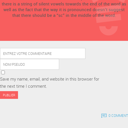
there is a string of silent vowels towards the end of the word as
well as the fact that the way it is pronounced doesn’t suggest
that there should be a “sc” in the middle of the word.
Save my name, email, and website in this browser for
the next time I comment.
0 COMMENT