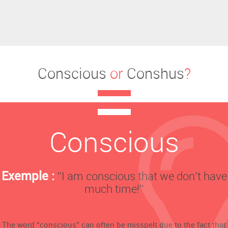
Conscious
or
Conshus
?
Conscious
Exemple :
‘’I am conscious that we don’t have
much time!’’
The word “conscious” can often be misspelt due to the fact that