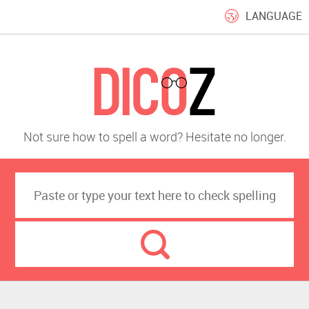
LANGUAGE
Not sure how to spell a word? Hesitate no longer.