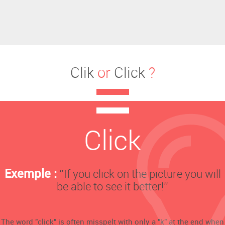
Clik
or
Click
?
Click
Exemple :
‘’If you click on the picture you will
be able to see it better!’’
The word "click" is often misspelt with only a "k" at the end when