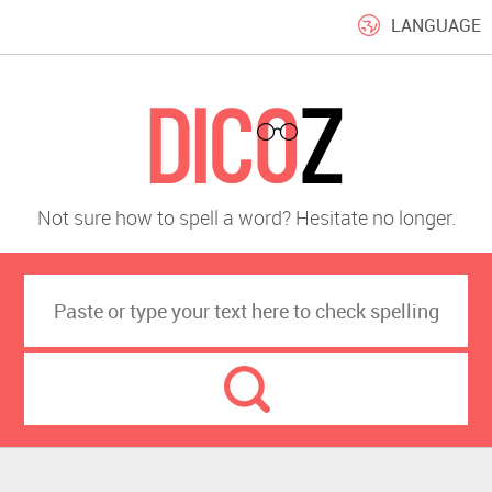
LANGUAGE
Not sure how to spell a word? Hesitate no longer.