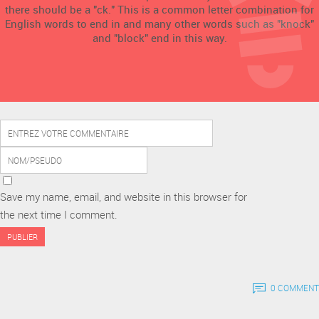
there should be a "ck." This is a common letter combination for
English words to end in and many other words such as "knock"
and "block" end in this way.
Save my name, email, and website in this browser for
the next time I comment.
0 COMMENT