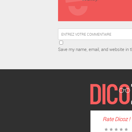
Save my name, email, and website in t
Rate
Dicoz
!