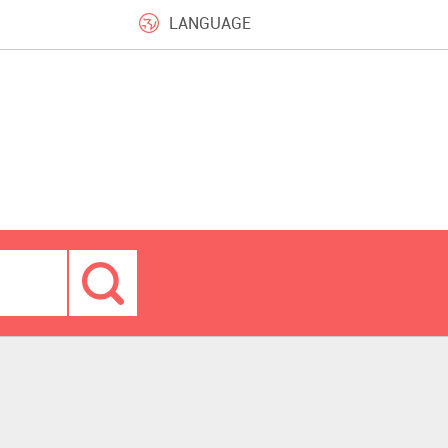
LANGUAGE