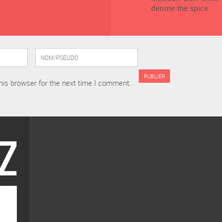
denote the spice.
his browser for the next time I comment.