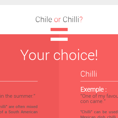
Chile
or
Chilli
?
Your choice!
Chilli
Exemple :
 in the summer.’’
‘’One of my favour
con carne.’’
illi" are often mixed
 of a South American
"Chilli" can be use
Mexican dish chilli