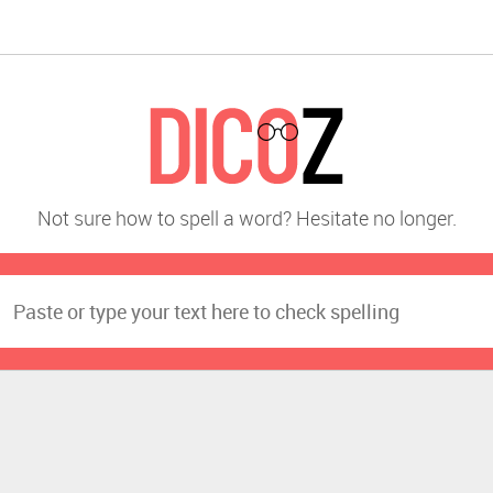
Not sure how to spell a word? Hesitate no longer.