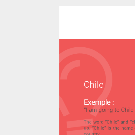
Chile
Exemple :
‘’I am going to Chile
The word "Chile" and "ch
up. "Chile" is the name
country.