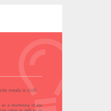
ite meals is chilli
d as a shortening of the
 con carne as well as to