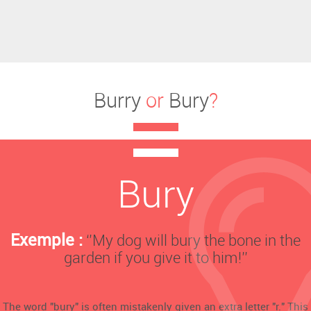
Burry
or
Bury
?
Bury
Exemple :
‘’My dog will bury the bone in the
garden if you give it to him!’’
The word "bury" is often mistakenly given an extra letter "r." This