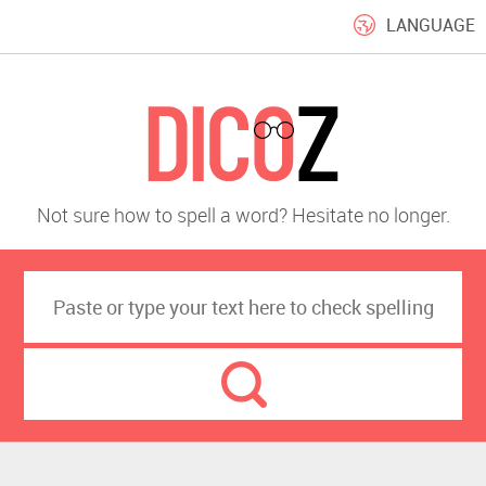
LANGUAGE
Not sure how to spell a word? Hesitate no longer.