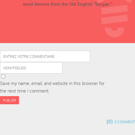
word derives from the Old English "byrġan."
Save my name, email, and website in this browser for
the next time I comment.
0 COMMENT