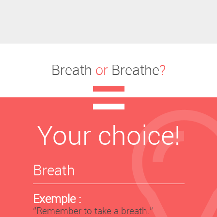
Breath
or
Breathe
?
Your choice!
Breath
Exemple :
‘’Remember to take a breath.’’