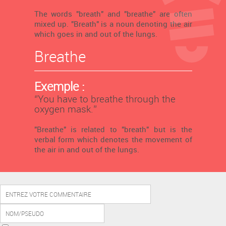
The words "breath" and "breathe" are often
mixed up. "Breath" is a noun denoting the air
which goes in and out of the lungs.
Breathe
Exemple :
‘’You have to breathe through the
oxygen mask.’’
"Breathe" is related to "breath" but is the
verbal form which denotes the movement of
the air in and out of the lungs.