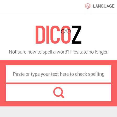
LANGUAGE
Not sure how to spell a word? Hesitate no longer.