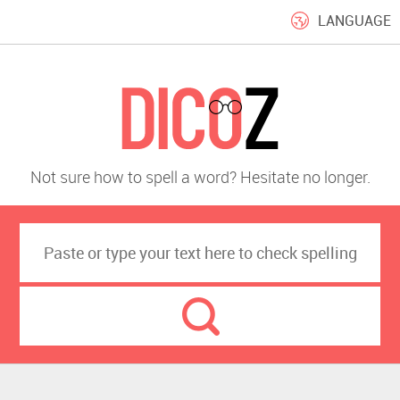
LANGUAGE
Not sure how to spell a word? Hesitate no longer.