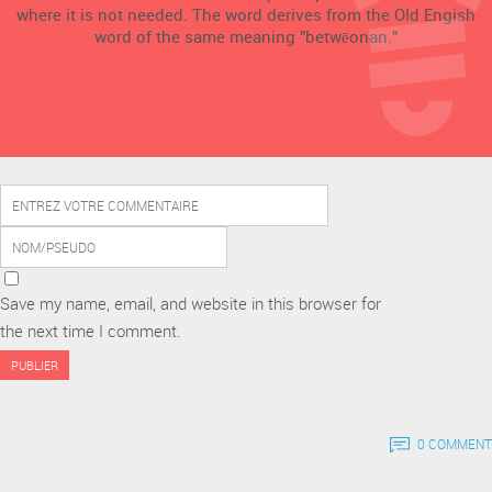
where it is not needed. The word derives from the Old Engish
word of the same meaning "betwēonan."
Save my name, email, and website in this browser for
the next time I comment.
0 COMMENT