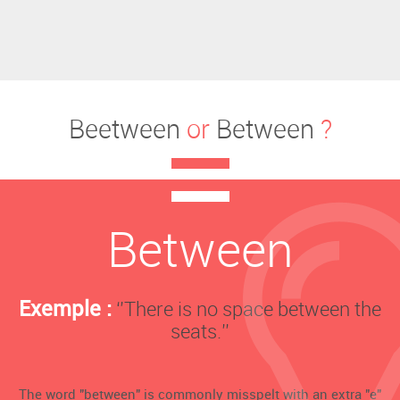
Beetween
or
Between
?
Between
Exemple :
‘’There is no space between the
seats.’’
The word "between" is commonly misspelt with an extra "e"