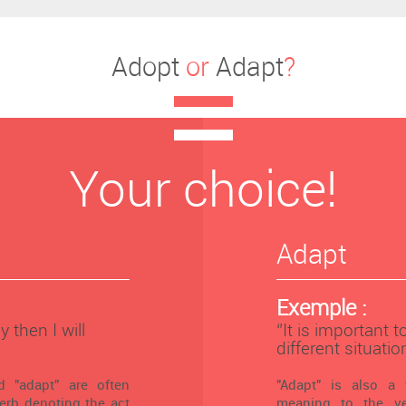
Adopt
or
Adapt
?
Your choice!
Adapt
Exemple :
y then I will
‘’It is important 
different situation
 "adapt" are often
"Adapt" is also a 
verb denoting the act
meaning to the ver