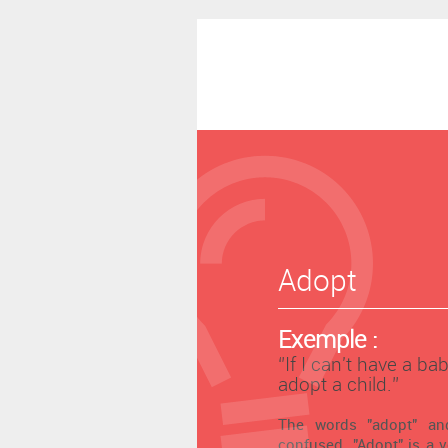
Adopt
Exemple :
‘’If I can't have a bab
adopt a child.’’
The words "adopt" and
confused. "Adopt" is a 