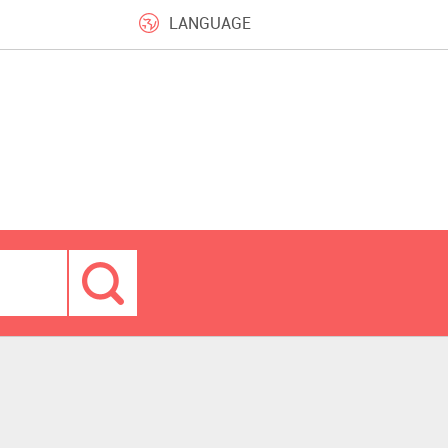
LANGUAGE