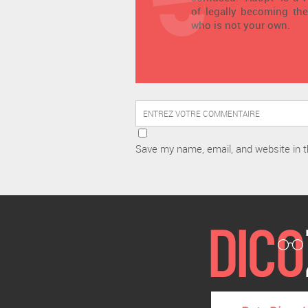
of legally becoming the
who is not your own.
Save my name, email, and website in t