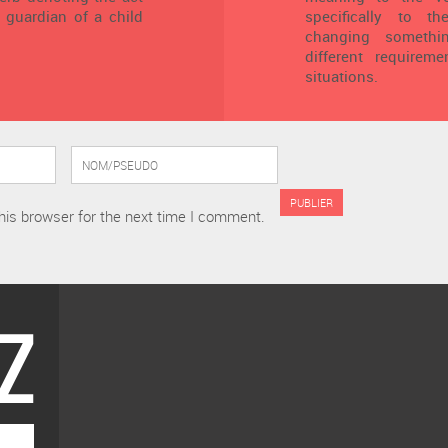
 guardian of a child
specifically to t
changing someth
different requirem
situations.
his browser for the next time I comment.