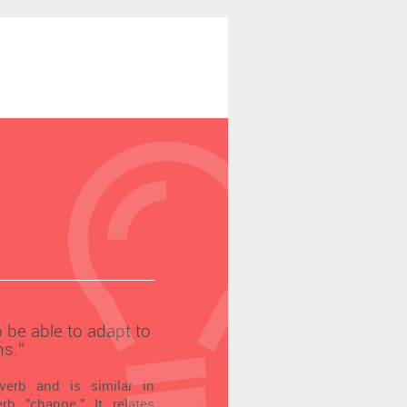
to be able to adapt to
s.’’
verb and is similar in
b "change." It relates