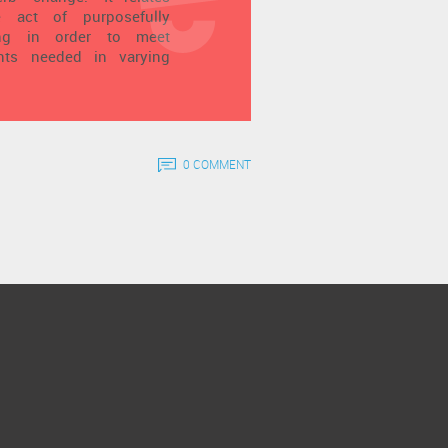
he act of purposefully
ing in order to meet
ents needed in varying
0 COMMENT