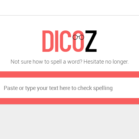
Not sure how to spell a word? Hesitate no longer.