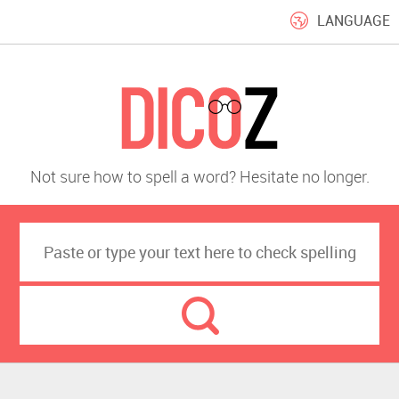
LANGUAGE
Not sure how to spell a word? Hesitate no longer.