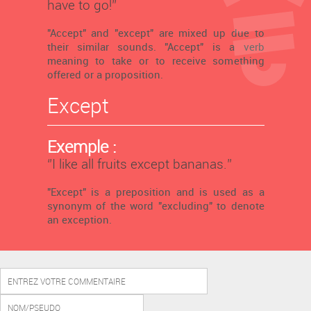
have to go!’’
"Accept" and "except" are mixed up due to
their similar sounds. "Accept" is a verb
meaning to take or to receive something
offered or a proposition.
Except
Exemple :
‘’I like all fruits except bananas.’’
"Except" is a preposition and is used as a
synonym of the word "excluding" to denote
an exception.