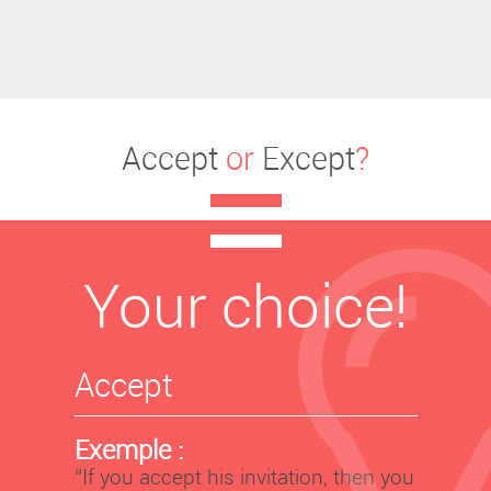
Accept
or
Except
?
Your choice!
Accept
Exemple :
‘’If you accept his invitation, then you