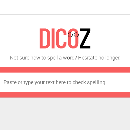
Not sure how to spell a word? Hesitate no longer.