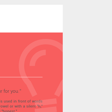
r for you.’’
is used in front of words
wel or with a silent "h,"
 "honest."