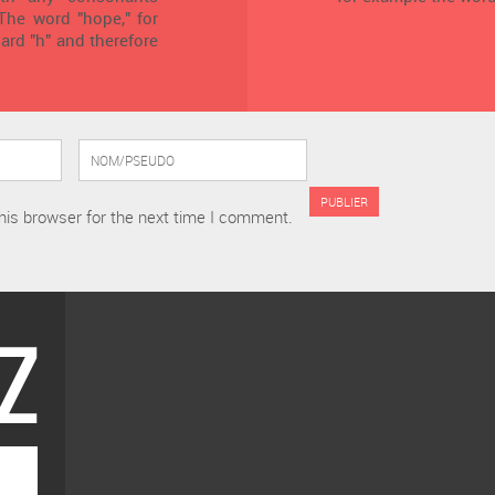
 The word "hope," for
ard "h" and therefore
his browser for the next time I comment.