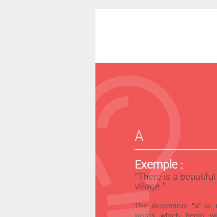
A
Exemple :
‘’There is a beautifu
village.’’
The determiner "a" is 
words which begin wi