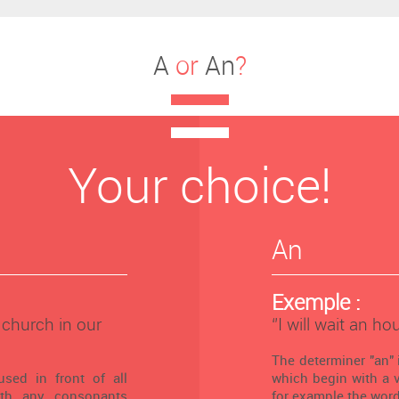
A
or
An
?
Your choice!
An
Exemple :
l church in our
‘’I will wait an hou
The determiner "an" 
used in front of all
which begin with a vo
th any consonants
for example the word