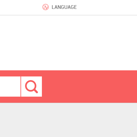
LANGUAGE