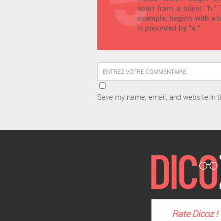
apart from a silent "h."
example, begins with a h
is preceded by "a."
Save my name, email, and website in t
Rate
Dicoz
!