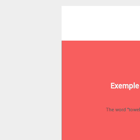
Exemple 
The word "towel"