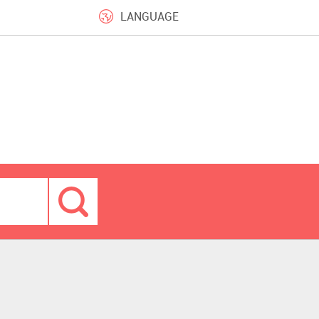
LANGUAGE