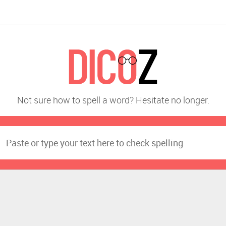
Not sure how to spell a word? Hesitate no longer.