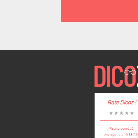
Rate
Dicoz
!
Rating count :
0
Average rate :
9.88
/
1