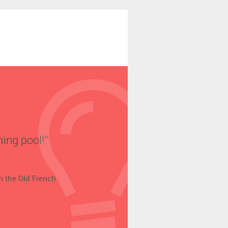
ing pool!’’
om the Old French