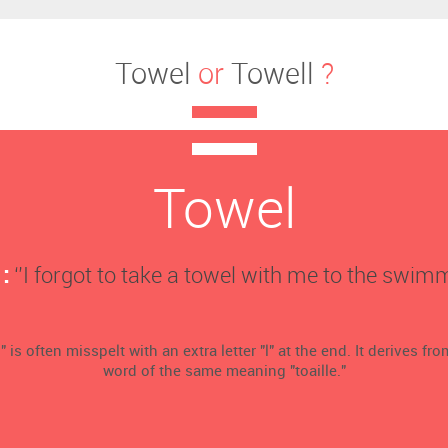
Towel
or
Towell
?
Towel
:
‘’I forgot to take a towel with me to the swimm
 is often misspelt with an extra letter "l" at the end. It derives fr
word of the same meaning "toaille."