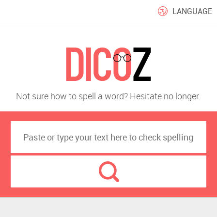
LANGUAGE
Not sure how to spell a word? Hesitate no longer.