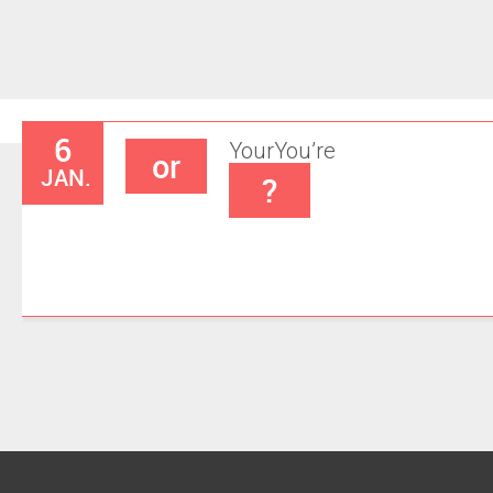
6
Your
You’re
or
JAN.
?