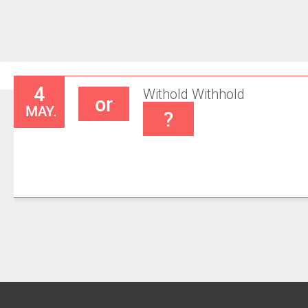
4
Withold
Withhold
or
MAY.
?