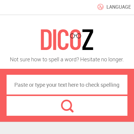
LANGUAGE
Not sure how to spell a word? Hesitate no longer.