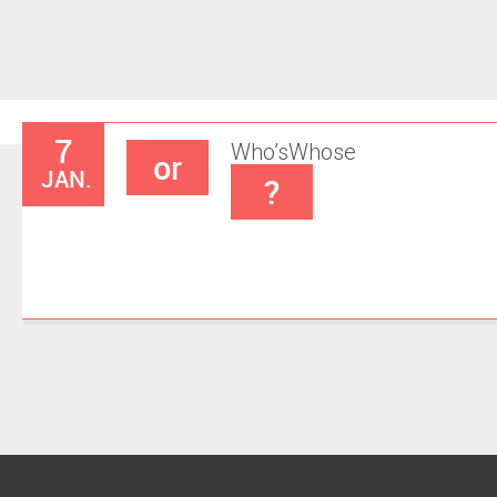
7
Who’s
Whose
or
JAN.
?