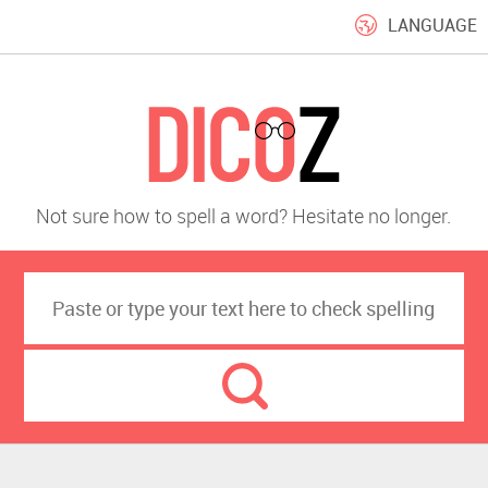
LANGUAGE
Not sure how to spell a word? Hesitate no longer.