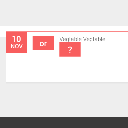
10
Vegtable
Vegtable
or
NOV.
?