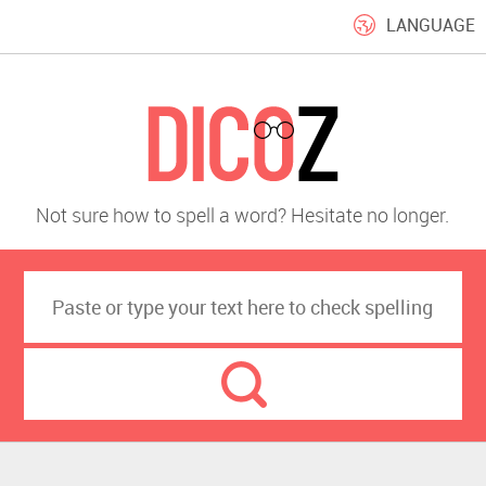
LANGUAGE
Not sure how to spell a word? Hesitate no longer.