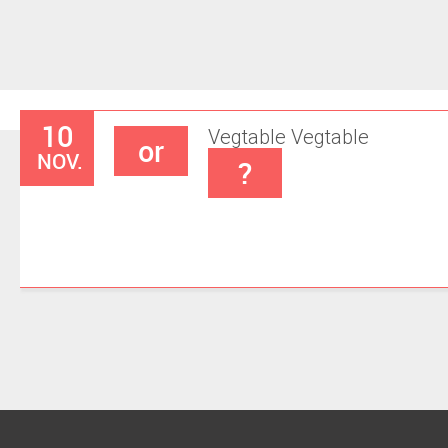
10
Vegtable
Vegtable
or
NOV.
?