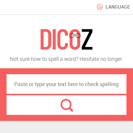
LANGUAGE
Not sure how to spell a word? Hesitate no longer.