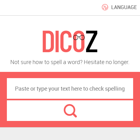
LANGUAGE
Not sure how to spell a word? Hesitate no longer.