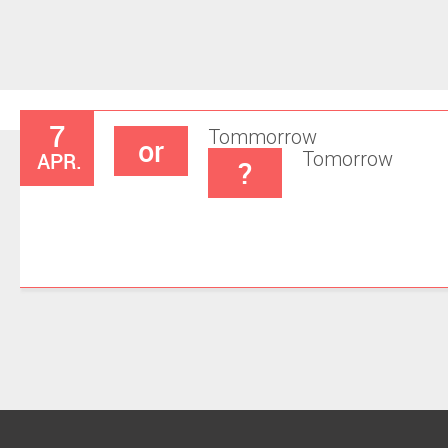
7
Tommorrow
or
APR.
Tomorrow
?