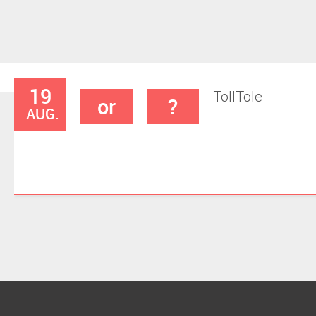
19
Toll
Tole
or
?
AUG.