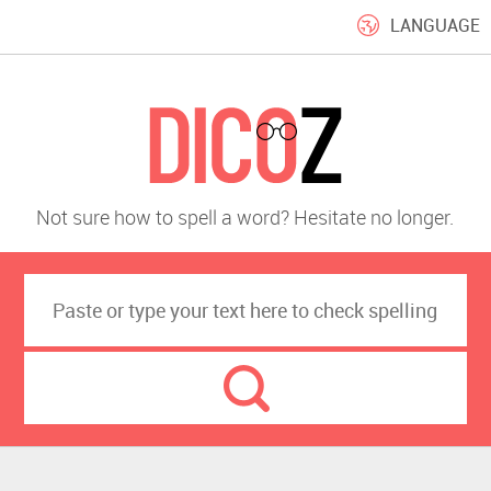
LANGUAGE
Not sure how to spell a word? Hesitate no longer.