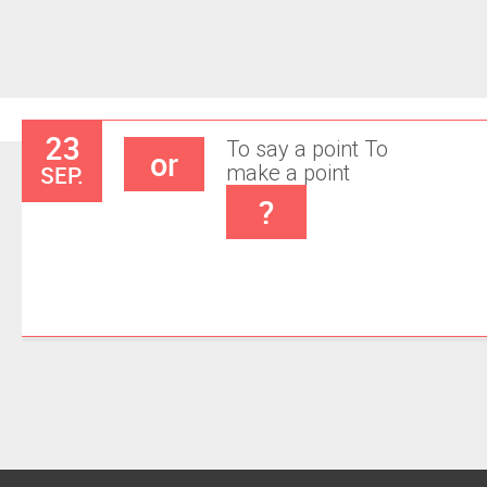
23
To say a point
To
or
SEP.
make a point
?