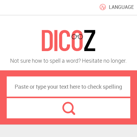
LANGUAGE
Not sure how to spell a word? Hesitate no longer.