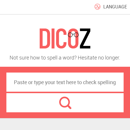
LANGUAGE
Not sure how to spell a word? Hesitate no longer.