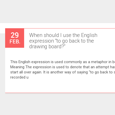
29
When should I use the English
FEB.
expression “to go back to the
drawing board?”
This English expression is used commonly as a metaphor in b
Meaning The expression is used to denote that an attempt has f
start all over again. It is another way of saying “to go back to
recorded u