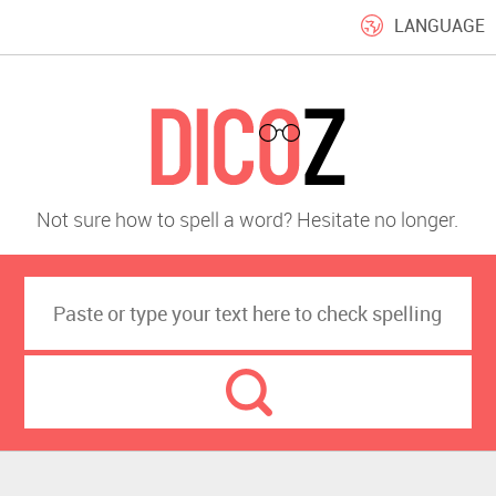
LANGUAGE
Not sure how to spell a word? Hesitate no longer.