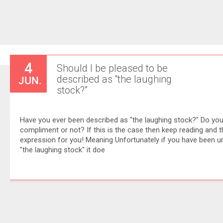
4
Should I be pleased to be
JUN.
described as “the laughing
stock?”
Have you ever been described as "the laughing stock?" Do you 
compliment or not? If this is the case then keep reading and thi
expression for you! Meaning Unfortunately if you have been u
"the laughing stock" it doe