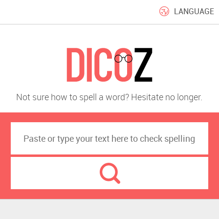
LANGUAGE
Not sure how to spell a word? Hesitate no longer.