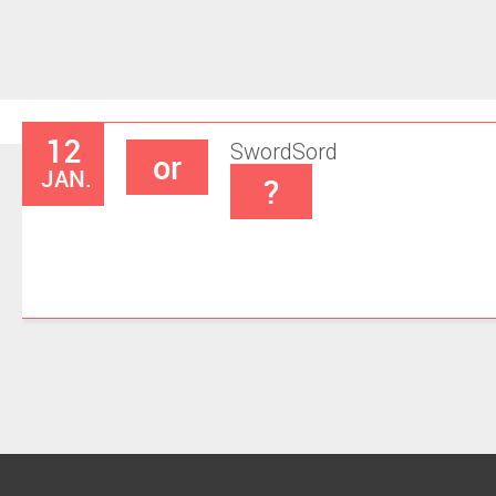
12
Sword
Sord
or
JAN.
?