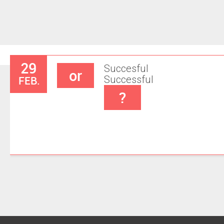
29
Succesful
or
FEB.
Successful
?