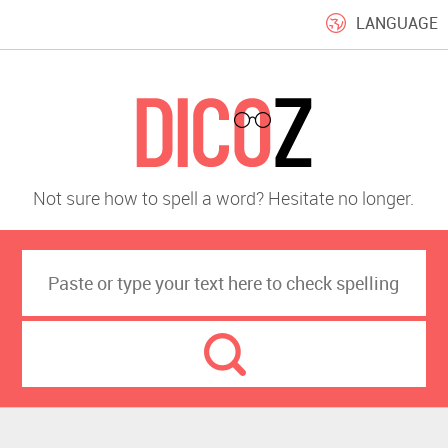
LANGUAGE
Not sure how to spell a word? Hesitate no longer.