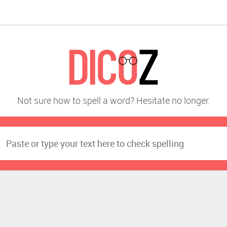
Not sure how to spell a word? Hesitate no longer.