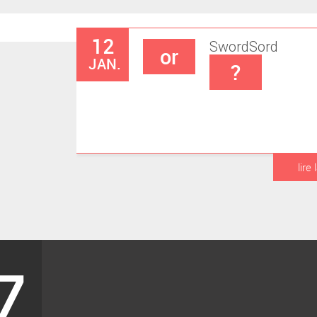
12
Sword
Sord
or
JAN.
?
lire 