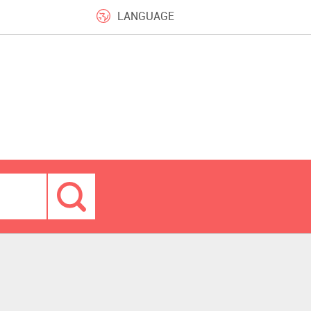
LANGUAGE