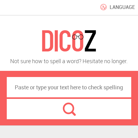
LANGUAGE
Not sure how to spell a word? Hesitate no longer.