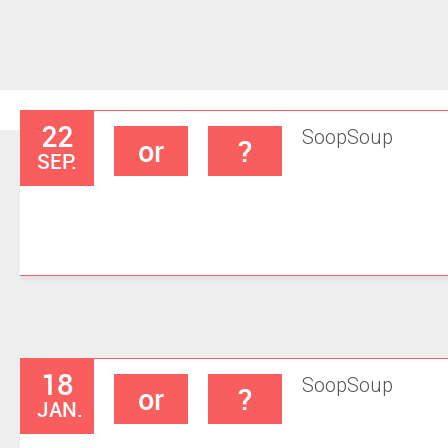
22
Soop
Soup
or
?
SEP.
18
Soop
Soup
or
?
JAN.