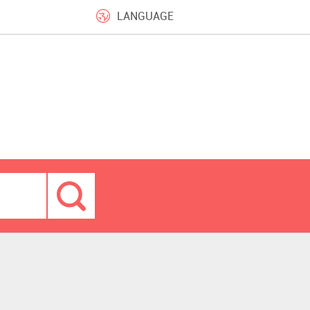
LANGUAGE