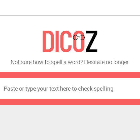
Not sure how to spell a word? Hesitate no longer.