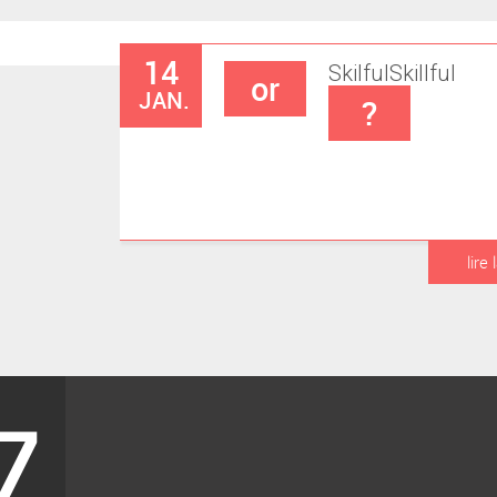
14
Skilful
Skillful
or
JAN.
?
lire 