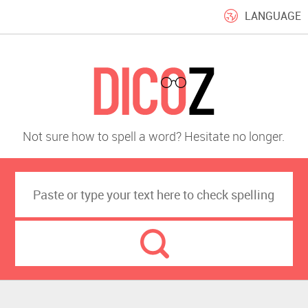
LANGUAGE
Not sure how to spell a word? Hesitate no longer.