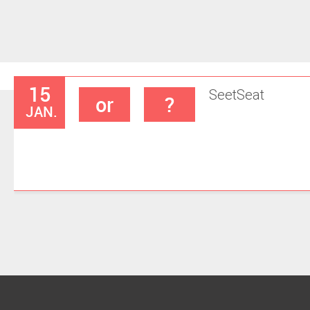
15
Seet
Seat
or
?
JAN.