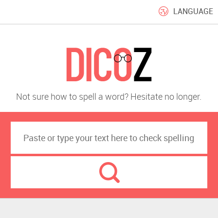
LANGUAGE
Not sure how to spell a word? Hesitate no longer.