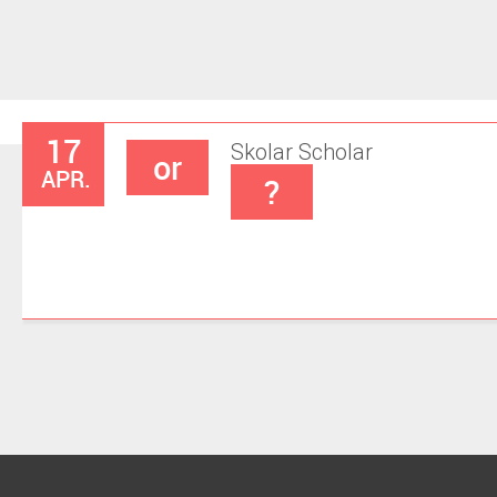
17
Skolar
Scholar
or
APR.
?