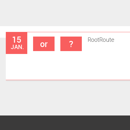
15
Root
Route
or
?
JAN.