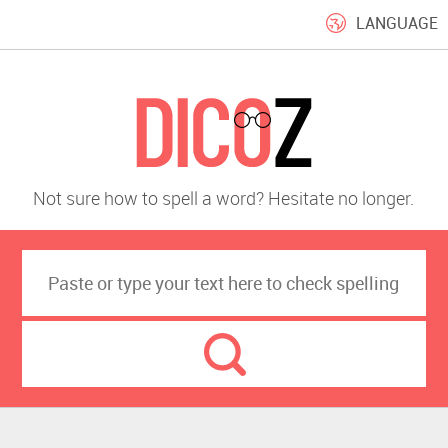
LANGUAGE
Not sure how to spell a word? Hesitate no longer.