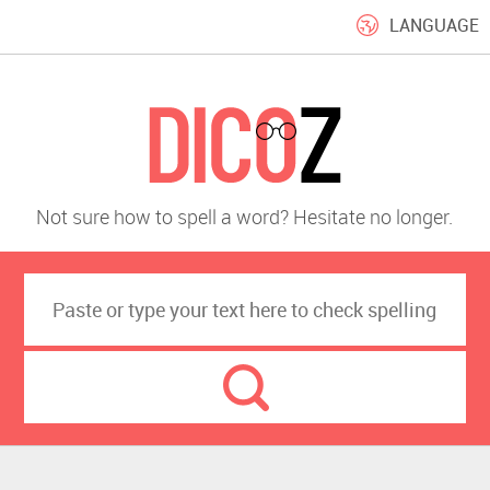
LANGUAGE
Not sure how to spell a word? Hesitate no longer.