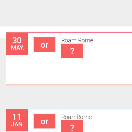
30
Roam
Rome
or
MAY.
?
11
Roam
Rome
or
JAN.
?