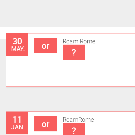
30
Roam
Rome
or
MAY.
?
11
Roam
Rome
or
JAN.
?