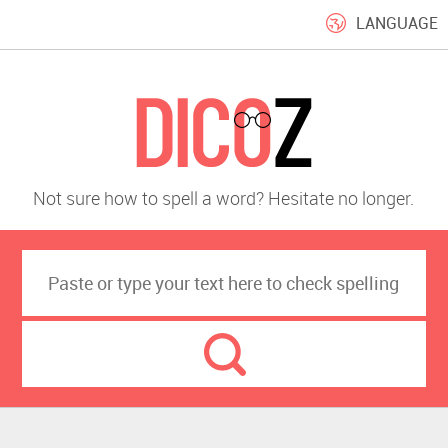
LANGUAGE
Not sure how to spell a word? Hesitate no longer.