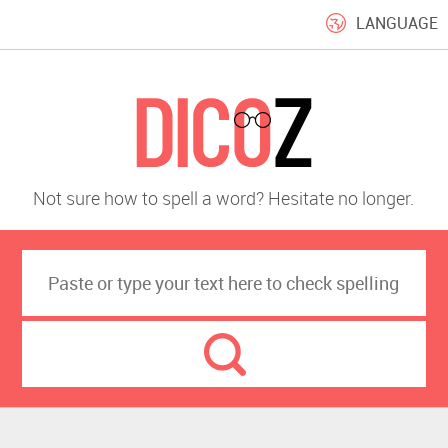
LANGUAGE
Not sure how to spell a word? Hesitate no longer.