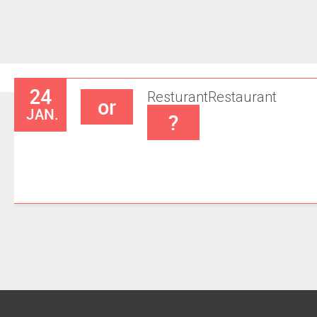
24
Resturant
Restaurant
or
JAN.
?