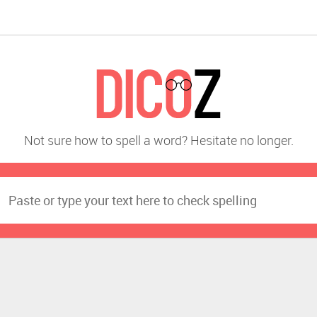
Not sure how to spell a word? Hesitate no longer.