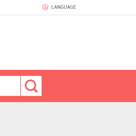
LANGUAGE