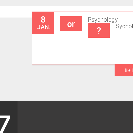
8
Psychology
or
JAN.
Sycho
?
lire 