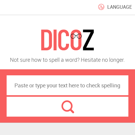
LANGUAGE
Not sure how to spell a word? Hesitate no longer.