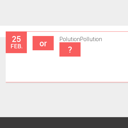
25
Polution
Pollution
or
FEB.
?