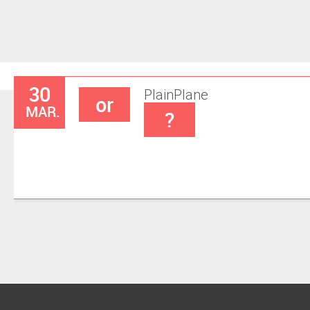
30
Plain
Plane
or
MAR.
?