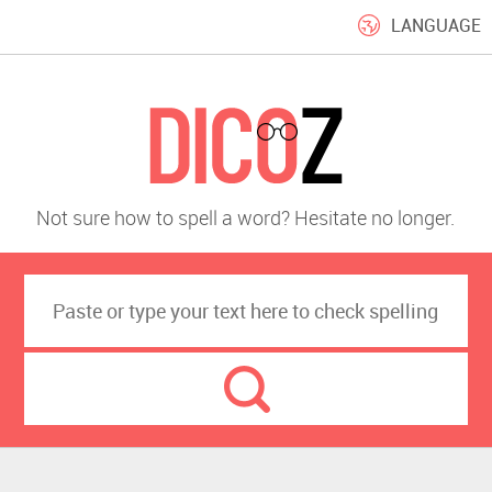
LANGUAGE
Not sure how to spell a word? Hesitate no longer.