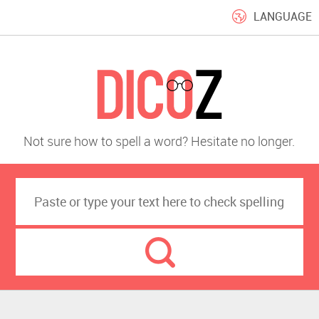
LANGUAGE
Not sure how to spell a word? Hesitate no longer.