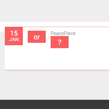
15
Peace
Piece
or
JAN.
?