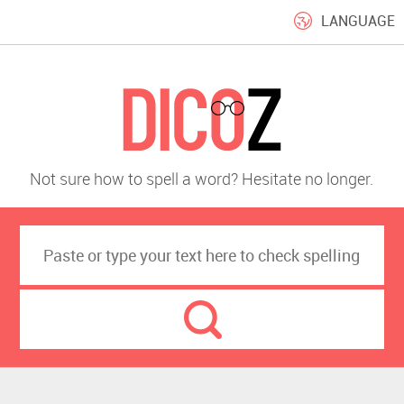
LANGUAGE
Not sure how to spell a word? Hesitate no longer.