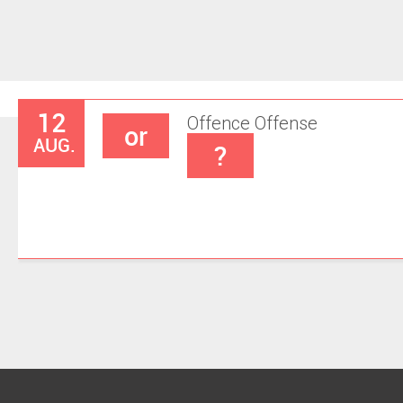
12
Offence
Offense
or
AUG.
?