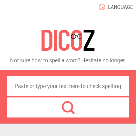
LANGUAGE
Not sure how to spell a word? Hesitate no longer.