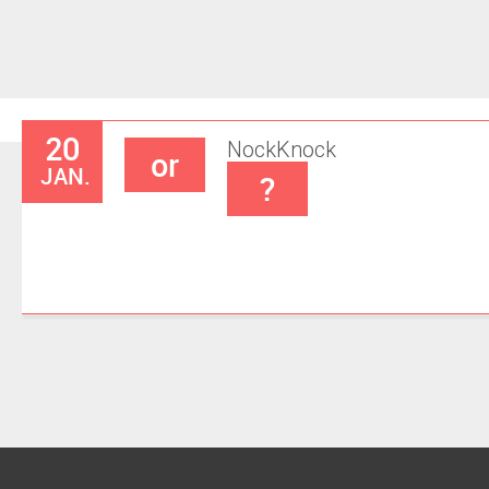
20
Nock
Knock
or
JAN.
?