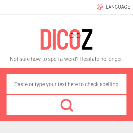
LANGUAGE
Not sure how to spell a word? Hesitate no longer.